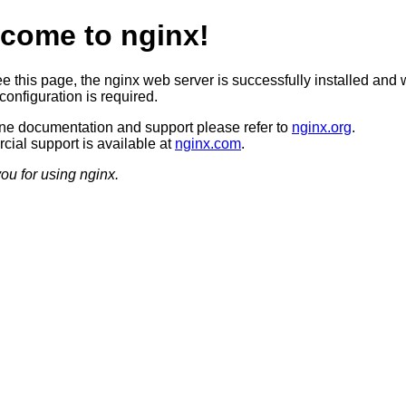
come to nginx!
ee this page, the nginx web server is successfully installed and 
configuration is required.
ine documentation and support please refer to
nginx.org
.
ial support is available at
nginx.com
.
ou for using nginx.