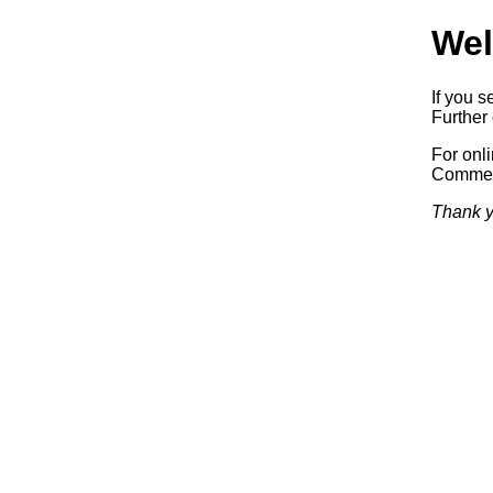
Wel
If you s
Further 
For onl
Commerc
Thank y