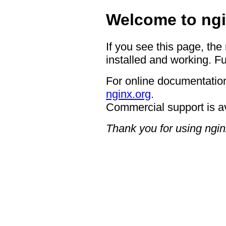
Welcome to ngi
If you see this page, the
installed and working. Fu
For online documentation
nginx.org
.
Commercial support is a
Thank you for using ngin