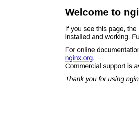
Welcome to ngi
If you see this page, the
installed and working. Fu
For online documentation
nginx.org
.
Commercial support is a
Thank you for using ngin