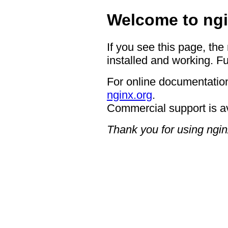
Welcome to ngi
If you see this page, the
installed and working. Fu
For online documentation
nginx.org
.
Commercial support is a
Thank you for using ngin